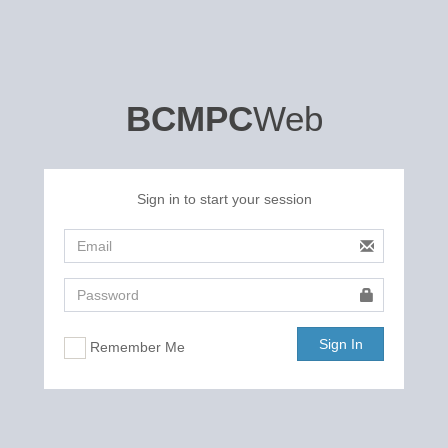
BCMPC
Web
Sign in to start your session
Sign In
Remember Me